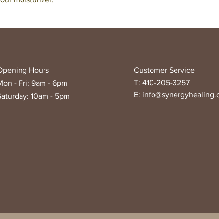
Opening Hours
Customer Service
T: 410-205-3257
Mon - Fri: 9am - 6pm
E:
info@synergyhealing
Saturday: 10am - 5pm