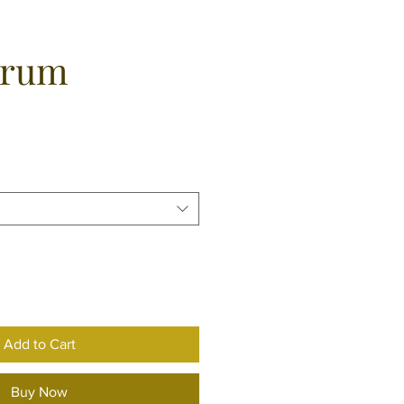
erum
e
Add to Cart
Buy Now