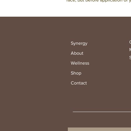
Synergy
About
Wellness
Shop
Contact