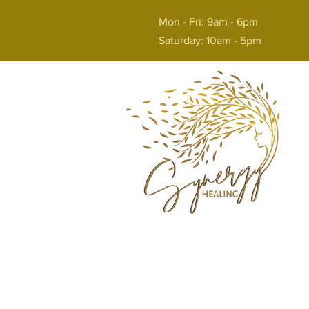
Mon - Fri: 9am - 6pm
Saturday: 10am - 5pm