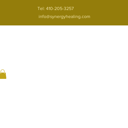
Tel: 410-205-3257
info@synergyhealing.com