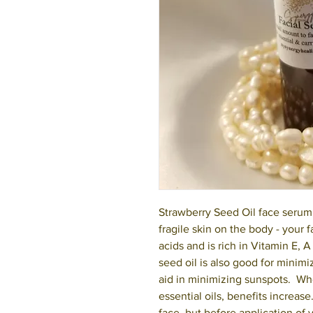
Strawberry Seed Oil face serum 
fragile skin on the body - your f
acids and is rich in Vitamin E, 
seed oil is also good for mini
aid in minimizing sunspots. Wh
essential oils, benefits increas
face, but before application of 