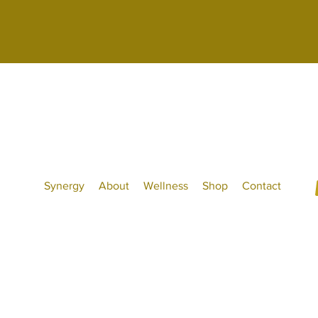
Synergy
About
Wellness
Shop
Contact