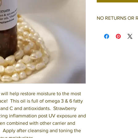
NO RETURNS OR 
All purchases are fi
refunds.
will help restore moisture to the most
ace! This oil is full of omega 3 & 6 fatty
A and C and antioxidants. Strawberry
mizing inflammation post UV exposure and
en combined with other carrier and
e. Apply after cleansing and toning the
your moisturizer.