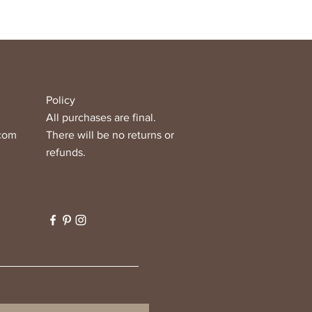
Policy
All purchases are final.
.com
There will be no returns or
refunds.