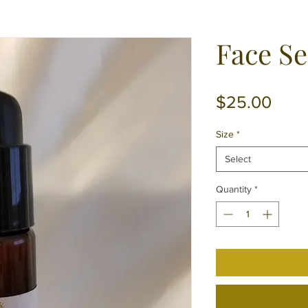
Face S
Pric
$25.00
Size
*
Select
Quantity
*