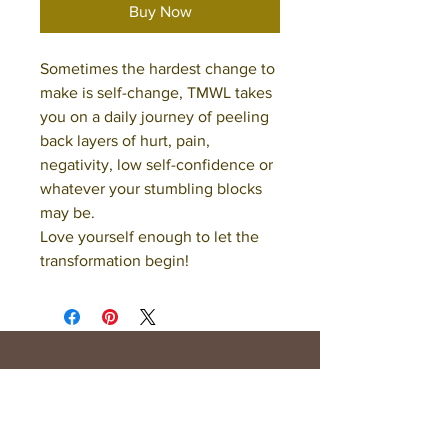
Buy Now
Sometimes the hardest change to
make is self-change, TMWL takes
you on a daily journey of peeling
back layers of hurt, pain,
negativity, low self-confidence or
whatever your stumbling blocks
may be.
Love yourself enough to let the
transformation begin!
Opening Hours
Mon - Fri: 9am - 6pm
Saturday: 10am - 5pm