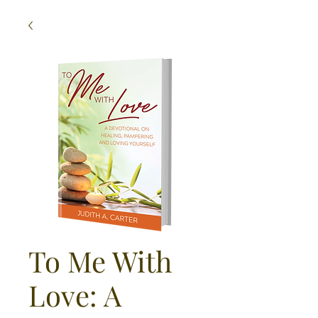
To Me With
Love: A