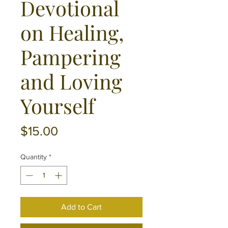
Devotional
on Healing,
Pampering
and Loving
Yourself
Price
$15.00
Quantity
*
Add to Cart