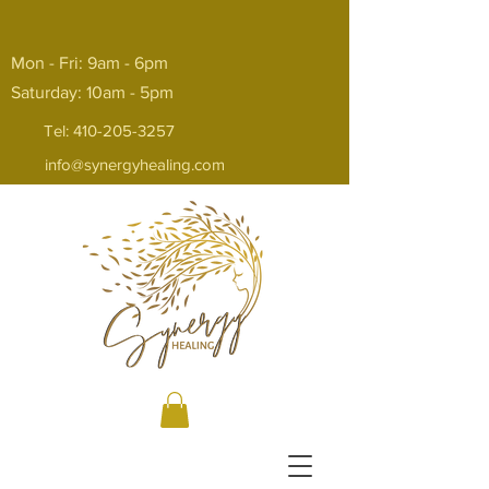
Mon - Fri: 9am - 6pm
Saturday: 10am - 5pm
Tel:
410-205-3257
info@synergyhealing.com